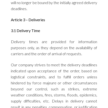
will no longer be bound by the initially agreed delivery
deadlines.
Article 3 – Deliveries
3.1 Delivery Time
Delivery times are provided for information
purposes only, as they depend on the availability of
carriers and the order of arrival of requests.
Our company strives to meet the delivery deadlines
indicated upon acceptance of the order, based on
logistical constraints, and to fulfill orders unless
hindered by force majeure or other circumstances
beyond our control, such as strikes, extreme
weather conditions, fires, storms, floods, epidemics,
supply difficulties, etc. Delays in delivery cannot
result in any penalties, compensation, or justification