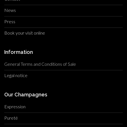
News
Press
Book your visit online
Information
General Terms and Conditions of Sale
Legal notice
Our Champagnes
Expression
Pureté