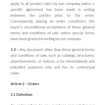
apply to all product sales by our company unless a
specific agreement has been made in writing
between the parties prior to the order.
Consequently, placing an order constitutes the
buyer’s unconditional acceptance of these general
terms and conditions of sale, unless special terms
have been granted in writing by our company.
1.3 –
Any document other than these general terms
and conditions of sale, such as catalogs, brochures,
advertisements, or notices, is for informational and
indicative purposes only and has no contractual
value.
Article 2 – Orders
2.1 Definition