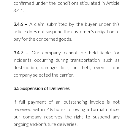
confirmed under the conditions stipulated in Article
3.4.1.
3.4.6 –
A claim submitted by the buyer under this
article does not suspend the customer’s obligation to
pay for the concerned goods.
3.4.7 –
Our company cannot be held liable for
incidents occurring during transportation, such as
destruction, damage, loss, or theft, even if our
company selected the carrier.
3.5 Suspension of Deliveries
If full payment of an outstanding invoice is not
received within 48 hours following a formal notice,
our company reserves the right to suspend any
ongoing and/or future deliveries.