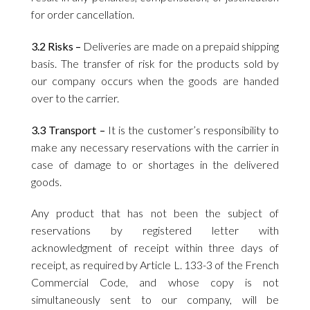
for order cancellation.
3.2 Risks –
Deliveries are made on a prepaid shipping
basis. The transfer of risk for the products sold by
our company occurs when the goods are handed
over to the carrier.
3.3 Transport –
It is the customer’s responsibility to
make any necessary reservations with the carrier in
case of damage to or shortages in the delivered
goods.
Any product that has not been the subject of
reservations by registered letter with
acknowledgment of receipt within three days of
receipt, as required by Article L. 133-3 of the French
Commercial Code, and whose copy is not
simultaneously sent to our company, will be