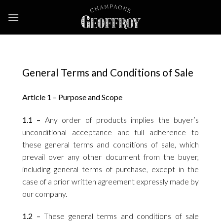
Skip
to
content
General Terms and Conditions of Sale
Article 1 – Purpose and Scope
1.1 –
Any order of products implies the buyer’s
unconditional acceptance and full adherence to
these general terms and conditions of sale, which
prevail over any other document from the buyer,
including general terms of purchase, except in the
case of a prior written agreement expressly made by
our company.
1.2 –
These general terms and conditions of sale