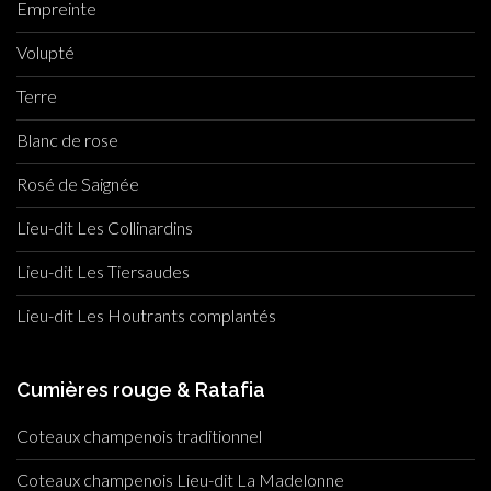
Empreinte
Volupté
Terre
Blanc de rose
Rosé de Saignée
Lieu-dit Les Collinardins
Lieu-dit Les Tiersaudes
Lieu-dit Les Houtrants complantés
Cumières rouge & Ratafia
Coteaux champenois traditionnel
Coteaux champenois Lieu-dit La Madelonne