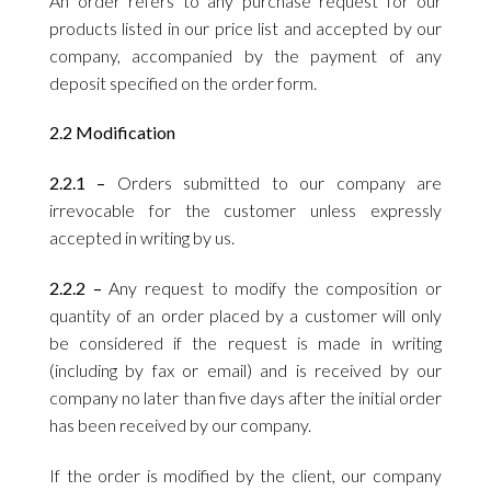
An order refers to any purchase request for our
products listed in our price list and accepted by our
company, accompanied by the payment of any
deposit specified on the order form.
2.2 Modification
2.2.1 –
Orders submitted to our company are
irrevocable for the customer unless expressly
accepted in writing by us.
2.2.2 –
Any request to modify the composition or
quantity of an order placed by a customer will only
be considered if the request is made in writing
(including by fax or email) and is received by our
company no later than five days after the initial order
has been received by our company.
If the order is modified by the client, our company