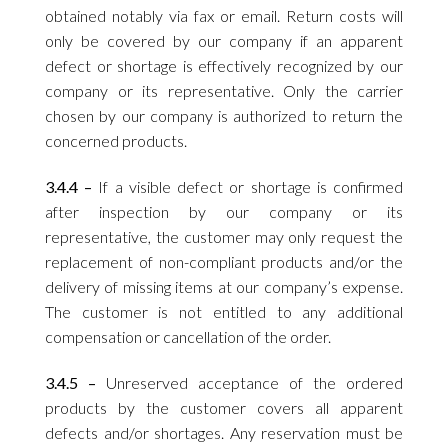
obtained notably via fax or email. Return costs will
only be covered by our company if an apparent
defect or shortage is effectively recognized by our
company or its representative. Only the carrier
chosen by our company is authorized to return the
concerned products.
3.4.4 –
If a visible defect or shortage is confirmed
after inspection by our company or its
representative, the customer may only request the
replacement of non-compliant products and/or the
delivery of missing items at our company’s expense.
The customer is not entitled to any additional
compensation or cancellation of the order.
3.4.5 –
Unreserved acceptance of the ordered
products by the customer covers all apparent
defects and/or shortages. Any reservation must be