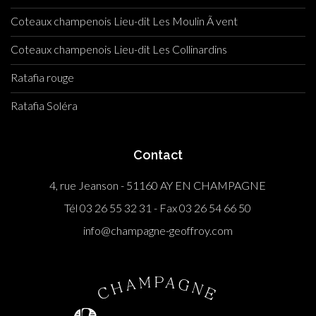
Coteaux champenois Lieu-dit Les Moulin Ã vent
Coteaux champenois Lieu-dit Les Collinardins
Ratafia rouge
Ratafia Soléra
Contact
4, rue Jeanson - 51160 AY EN CHAMPAGNE
Tél 03 26 55 32 31 - Fax 03 26 54 66 50
info@champagne-geoffroy.com