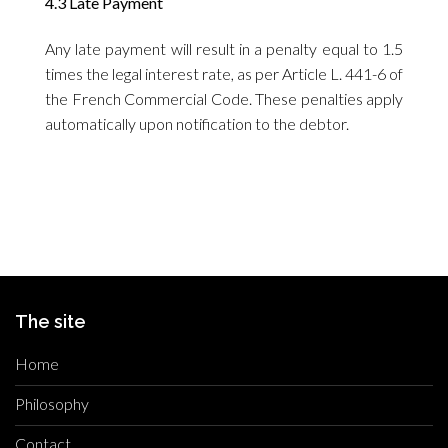
4.3 Late Payment
Any late payment will result in a penalty equal to 1.5
times the legal interest rate, as per Article L. 441-6 of
the French Commercial Code. These penalties apply
automatically upon notification to the debtor.
The site
Home
Philosophy
Contact