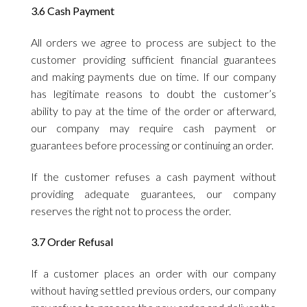
3.6 Cash Payment
All orders we agree to process are subject to the
customer providing sufficient financial guarantees
and making payments due on time. If our company
has legitimate reasons to doubt the customer’s
ability to pay at the time of the order or afterward,
our company may require cash payment or
guarantees before processing or continuing an order.
If the customer refuses a cash payment without
providing adequate guarantees, our company
reserves the right not to process the order.
3.7 Order Refusal
If a customer places an order with our company
without having settled previous orders, our company