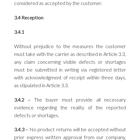
considered as accepted by the customer.
3.4 Reception
3.4.1
Without prejudice to the measures the customer
must take with the carrier as described in Article 3.3,
any claim concerning visible defects or shortages
must be submitted in writing via registered letter
with acknowledgment of receipt within three days,
as stipulated in Article 3.3.
3.4.2 –
The buyer must provide all necessary
evidence regarding the reality of the reported
defects or shortages.
3.4.3 –
No product returns will be accepted without
prior express written approval from our company,