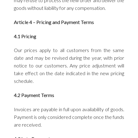
may refuse to process the new order and deliver the
goods without liability for any compensation.
Article 4 – Pricing and Payment Terms
4.1 Pricing
Our prices apply to all customers from the same
date and may be revised during the year, with prior
notice to our customers. Any price adjustment will
take effect on the date indicated in the new pricing
schedule.
4.2 Payment Terms
Invoices are payable in full upon availability of goods.
Payment is only considered complete once the funds
are received.