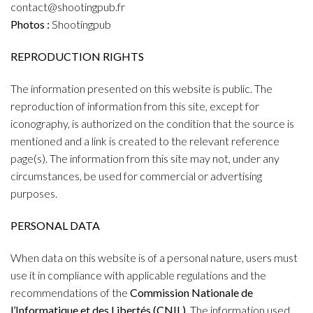
contact@shootingpub.fr
Photos :
Shootingpub
REPRODUCTION RIGHTS
The information presented on this website is public. The
reproduction of information from this site, except for
iconography, is authorized on the condition that the source is
mentioned and a link is created to the relevant reference
page(s). The information from this site may not, under any
circumstances, be used for commercial or advertising
purposes.
PERSONAL DATA
When data on this website is of a personal nature, users must
use it in compliance with applicable regulations and the
recommendations of the
Commission Nationale de
l’Informatique et des Libertés (CNIL).
The information used