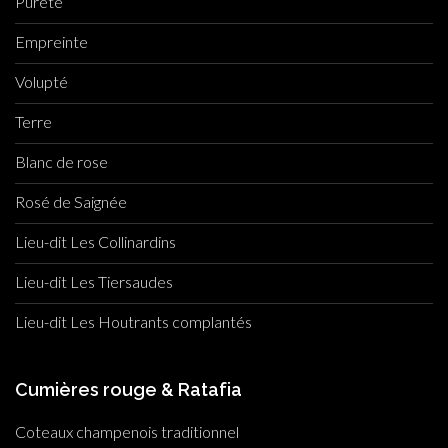
Pureté
Empreinte
Volupté
Terre
Blanc de rose
Rosé de Saignée
Lieu-dit Les Collinardins
Lieu-dit Les Tiersaudes
Lieu-dit Les Houtrants complantés
Cumières rouge & Ratafia
Coteaux champenois traditionnel