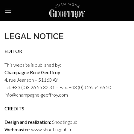
Skip
to
content
LEGAL NOTICE
EDITOR
This website is published by:
Champagne René Geoffroy
4, rue Jeanson – 51160 AY
Tel: +33 (0)3 26 55 32 31 – Fax: +33 (0)3 26 54 66 50
info@champagne-geoffroy.com
CREDITS
Design and realization:
Shootingpub
Webmaster:
www.shootingpub.fr