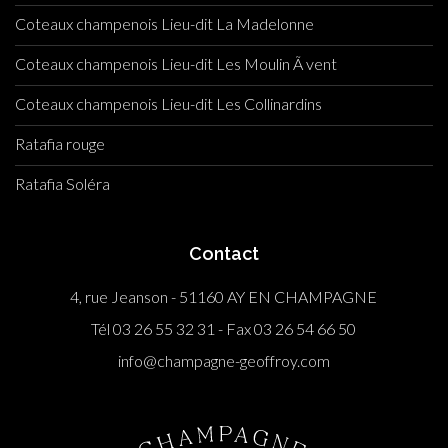
Coteaux champenois Lieu-dit La Madelonne
Coteaux champenois Lieu-dit Les Moulin Ã vent
Coteaux champenois Lieu-dit Les Collinardins
Ratafia rouge
Ratafia Soléra
Contact
4, rue Jeanson - 51160 AY EN CHAMPAGNE
Tél 03 26 55 32 31 - Fax 03 26 54 66 50
info@champagne-geoffroy.com