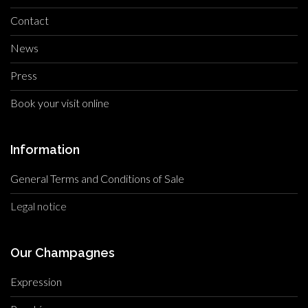
Contact
News
Press
Book your visit online
Information
General Terms and Conditions of Sale
Legal notice
Our Champagnes
Expression