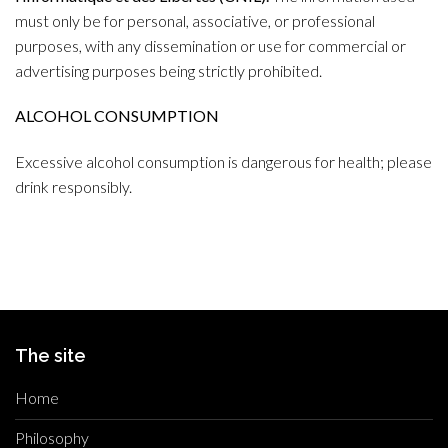
must only be for personal, associative, or professional
purposes, with any dissemination or use for commercial or
advertising purposes being strictly prohibited.
ALCOHOL CONSUMPTION
Excessive alcohol consumption is dangerous for health; please
drink responsibly.
The site
Home
Philosophy